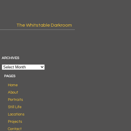
The Whitstable Darkroom
ARCHIVES
PAGES
Home
About
Portraits
Still Life
Locations
Projects
Contact