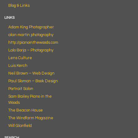
Blog & Links
LINKS
Adam King Photographer
alan martin photography
http://pianointhewoods.com
Lalo Borja – Photography
Lens Culture
Luis Kerch
Neil Brown – Web Design
Paul Sloman – Book Design
Portrait Salon
Sam Bailey Piano in the
Woods
The Beacon House
The Windfarm Magazine
Will Glanfield
SEARCH