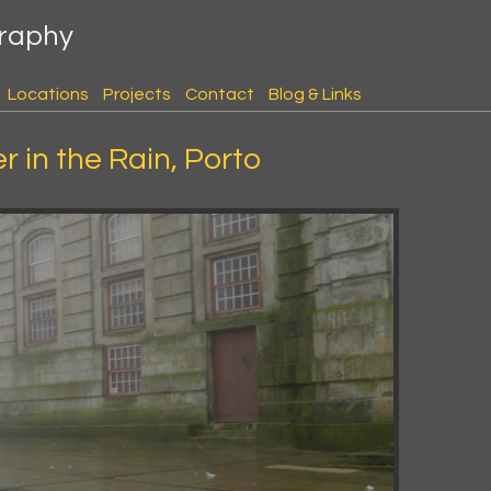
graphy
Locations
Projects
Contact
Blog & Links
 in the Rain, Porto