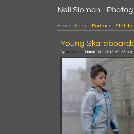
Neil Sloman - Photo
Home
About
Portraits
Still Life
Young Skateboarder
By
neilsloman
March 16th, 2015 @ 2:58 pm