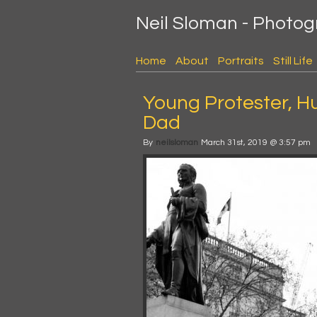
Neil Sloman - Photo
Home
About
Portraits
Still Life
Young Protester, H
Dad
By
neilsloman
March 31st, 2019 @ 3:57 pm