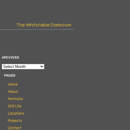
The Whitstable Darkroom
ARCHIVES
PAGES
Home
About
Portraits
Still Life
Locations
Projects
Contact