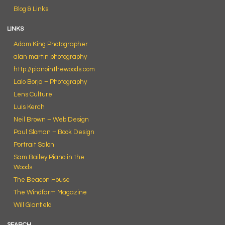
Blog & Links
LINKS
Adam King Photographer
alan martin photography
http://pianointhewoods.com
Lalo Borja – Photography
Lens Culture
Luis Kerch
Neil Brown – Web Design
Paul Sloman – Book Design
Portrait Salon
Sam Bailey Piano in the
Woods
The Beacon House
The Windfarm Magazine
Will Glanfield
SEARCH