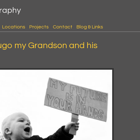
graphy
Locations
Projects
Contact
Blog & Links
ugo my Grandson and his