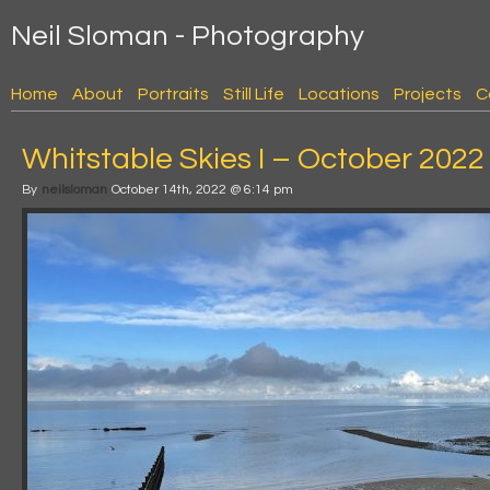
Neil Sloman - Photography
Home
About
Portraits
Still Life
Locations
Projects
C
Whitstable Skies I – October 2022
By
neilsloman
October 14th, 2022 @ 6:14 pm