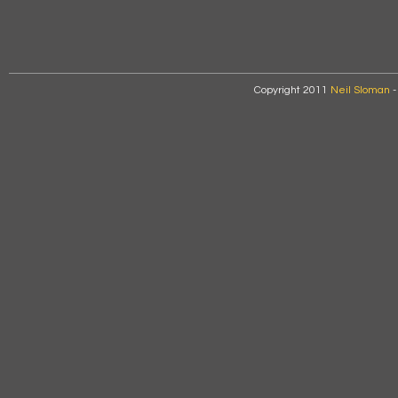
Copyright 2011
Neil Sloman
-