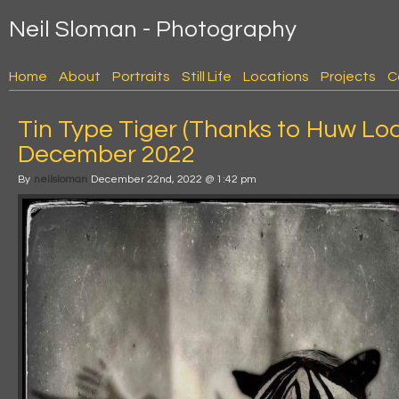
Neil Sloman - Photography
Home
About
Portraits
Still Life
Locations
Projects
C
Tin Type Tiger (Thanks to Huw Loc
December 2022
By
neilsloman
December 22nd, 2022 @ 1:42 pm