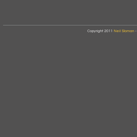
Copyright 2011
Neil Sloman
-