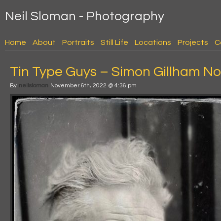
Neil Sloman - Photography
Home
About
Portraits
Still Life
Locations
Projects
C
Tin Type Guys – Simon Gillham No
By
neilsloman
November 6th, 2022 @ 4:36 pm