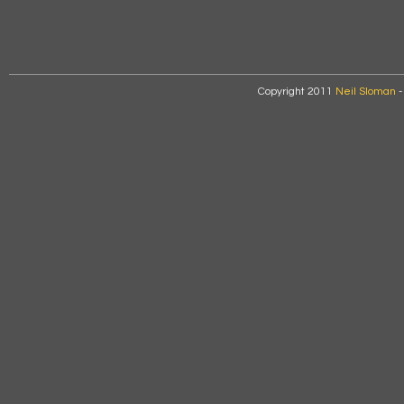
Copyright 2011
Neil Sloman
-