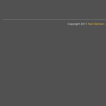
Copyright 2011
Neil Sloman
-