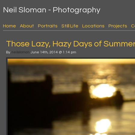
Neil Sloman - Photography
Home
About
Portraits
Still Life
Locations
Projects
C
Those Lazy, Hazy Days of Summer 
By
neilsloman
June 14th, 2014 @ 1:14 pm