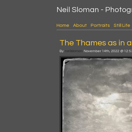
Neil Sloman - Photo
Home
About
Portraits
Still Life
The Thames as in a
By
neilsloman
November 14th, 2022 @ 12:5