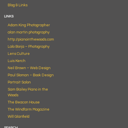
Blog & Links
LINKS
Adam King Photographer
alan martin photography
http://pianointhewoods.com
Lalo Borja – Photography
Lens Culture
Luis Kerch
Neil Brown – Web Design
Paul Sloman – Book Design
Portrait Salon
Sam Bailey Piano in the
Woods
The Beacon House
The Windfarm Magazine
Will Glanfield
SEARCH