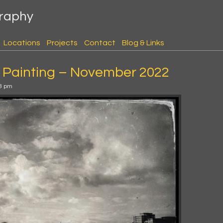
graphy
Locations
Projects
Contact
Blog & Links
 Painting – November 2022
3 pm