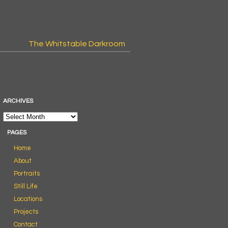
The Whitstable Darkroom
ARCHIVES
PAGES
Home
About
Portraits
Still Life
Locations
Projects
Contact