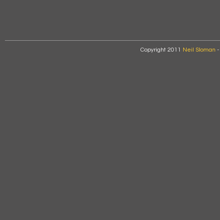
Copyright 2011
Neil Sloman
-