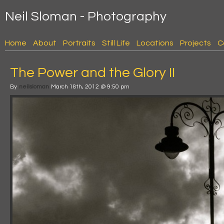
Neil Sloman - Photography
Home
About
Portraits
Still Life
Locations
Projects
C
The Power and the Glory II
By
neilsloman
March 18th, 2012 @ 9:50 pm