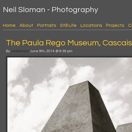
Neil Sloman - Photography
Home
About
Portraits
Still Life
Locations
Projects
C
The Paula Rego Museum, Cascais,
By
neilsloman
June 9th, 2014 @ 9:39 pm