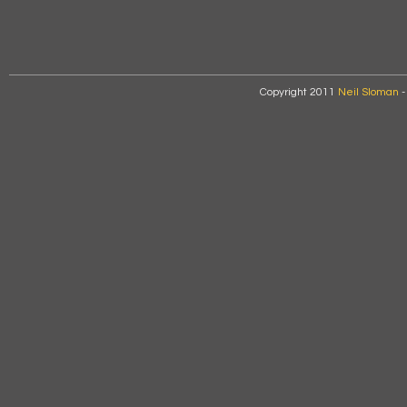
Copyright 2011
Neil Sloman
-