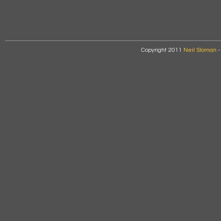
Copyright 2011
Neil Sloman
-