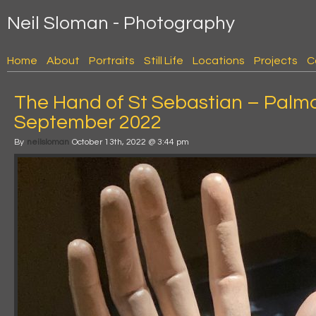
Neil Sloman - Photography
Home
About
Portraits
Still Life
Locations
Projects
C
The Hand of St Sebastian – Palm
September 2022
By
neilsloman
October 13th, 2022 @ 3:44 pm