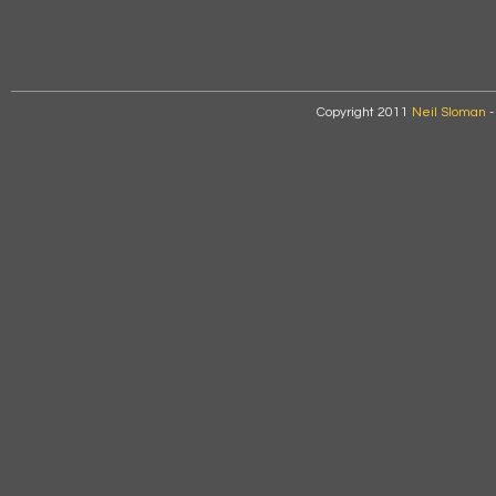
Copyright 2011
Neil Sloman
-