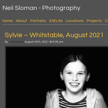
Neil Sloman - Photography
Home
About
Portraits
Still Life
Locations
Projects
C
Sylvie – Whitstable, August 2021
By
neilsloman
August 25th, 2021 @ 9:08 pm