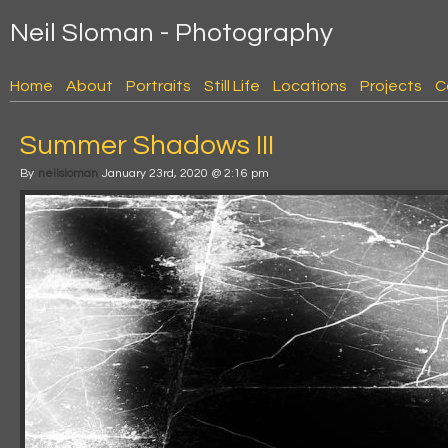
Neil Sloman - Photography
Home
About
Portraits
Still Life
Locations
Projects
C
Summer Shadows III
By
neilsloman
January 23rd, 2020 @ 2:16 pm