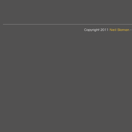
Copyright 2011
Neil Sloman
-