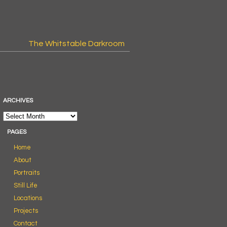
The Whitstable Darkroom
ARCHIVES
PAGES
Home
About
Portraits
Still Life
Locations
Projects
Contact