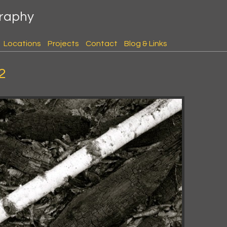
graphy
Locations
Projects
Contact
Blog & Links
12