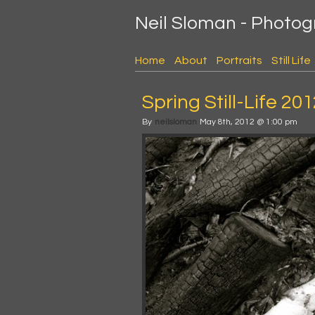
Neil Sloman - Photo
Home
About
Portraits
Still Life
Spring Still-Life 20
By
neilsloman
May 8th, 2012 @ 1:00 pm