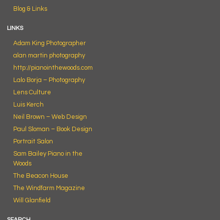
Blog & Links
LINKS
Adam King Photographer
alan martin photography
http://pianointhewoods.com
Lalo Borja – Photography
Lens Culture
Luis Kerch
Neil Brown – Web Design
Paul Sloman – Book Design
Portrait Salon
Sam Bailey Piano in the
Woods
The Beacon House
The Windfarm Magazine
Will Glanfield
SEARCH