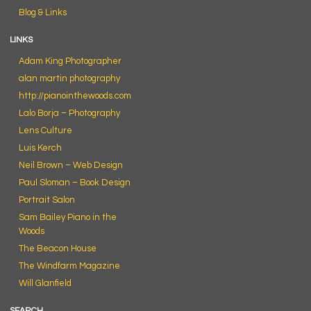
Blog & Links
LINKS
Adam King Photographer
alan martin photography
http://pianointhewoods.com
Lalo Borja – Photography
Lens Culture
Luis Kerch
Neil Brown – Web Design
Paul Sloman – Book Design
Portrait Salon
Sam Bailey Piano in the
Woods
The Beacon House
The Windfarm Magazine
Will Glanfield
SEARCH