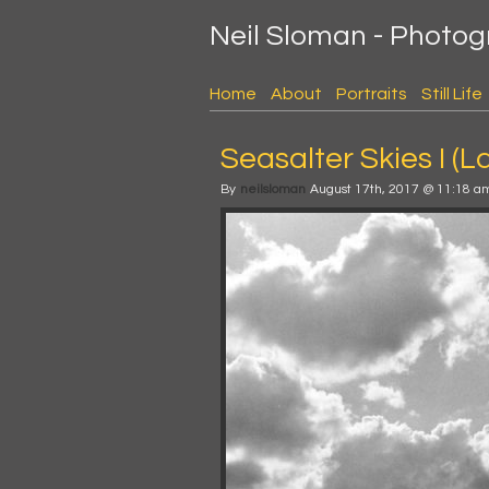
Neil Sloman - Photo
Home
About
Portraits
Still Life
Seasalter Skies I (La
By
neilsloman
August 17th, 2017 @ 11:18 a