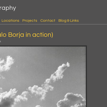
graphy
Locations
Projects
Contact
Blog & Links
lo Borja in action)
m