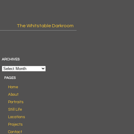
The Whitstable Darkroom
ARCHIVES
PAGES
Home
About
Portraits
Still Life
Locations
Projects
Contact