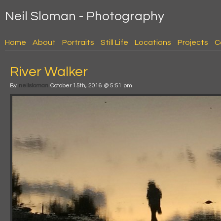
Neil Sloman - Photography
Home
About
Portraits
Still Life
Locations
Projects
C
River Walker
By
neilsloman
October 15th, 2016 @ 5:51 pm