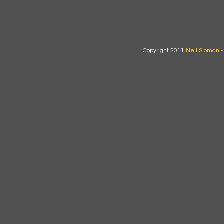
Copyright 2011
Neil Sloman
-