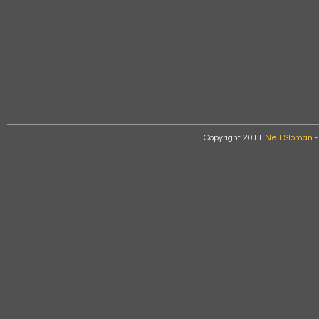
Copyright 2011
Neil Sloman
-