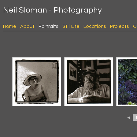
Neil Sloman - Photography
Home
About
Portraits
Still Life
Locations
Projects
C
◄