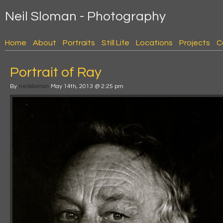
Neil Sloman - Photography
Home
About
Portraits
Still Life
Locations
Projects
C
Portrait of Ray
By
neilsloman
May 14th, 2013 @ 2:25 pm