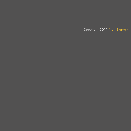
Copyright 2011
Neil Sloman
-