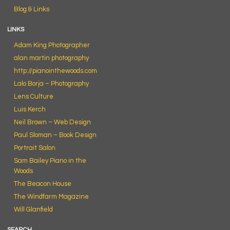
Blog & Links
LINKS
Adam King Photographer
alan martin photography
http://pianointhewoods.com
Lalo Borja – Photography
Lens Culture
Luis Kerch
Neil Brown – Web Design
Paul Sloman – Book Design
Portrait Salon
Sam Bailey Piano in the
Woods
The Beacon House
The Windfarm Magazine
Will Glanfield
SEARCH