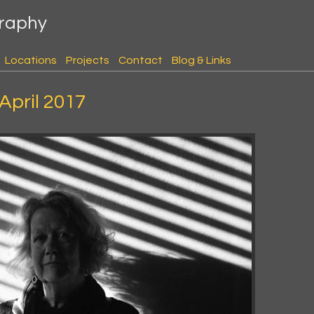
graphy
Locations
Projects
Contact
Blog & Links
 April 2017