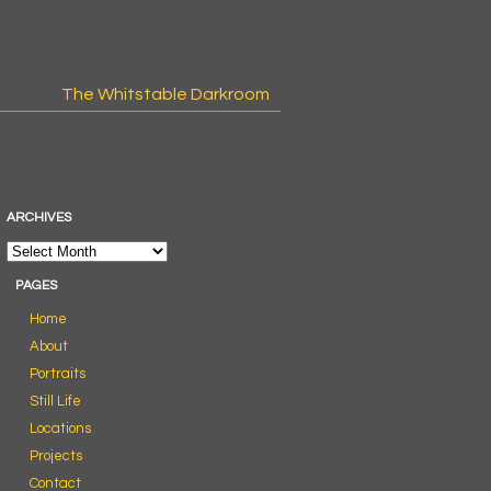
The Whitstable Darkroom
ARCHIVES
PAGES
Home
About
Portraits
Still Life
Locations
Projects
Contact