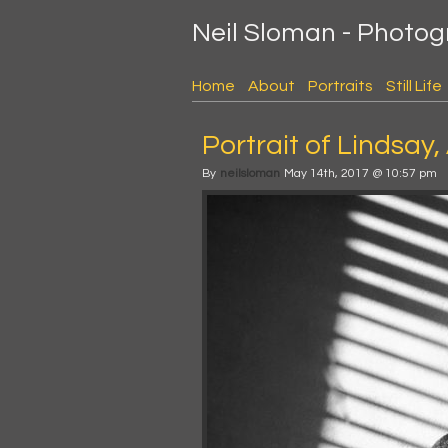
Neil Sloman - Photo
Home
About
Portraits
Still Life
Portrait of Lindsay,
By
neilsloman
May 14th, 2017 @ 10:57 pm