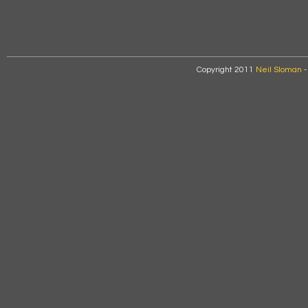
Copyright 2011
Neil Sloman
-