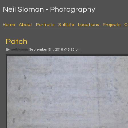
Neil Sloman - Photography
Home
About
Portraits
Still Life
Locations
Projects
C
Patch
By
neilsloman
September 5th, 2016 @ 5:23 pm