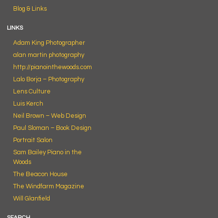
Blog & Links
LINKS
Adam King Photographer
alan martin photography
http://pianointhewoods.com
Lalo Borja – Photography
Lens Culture
Luis Kerch
Neil Brown – Web Design
Paul Sloman – Book Design
Portrait Salon
Sam Bailey Piano in the
Woods
The Beacon House
The Windfarm Magazine
Will Glanfield
SEARCH