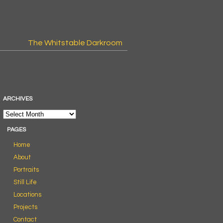
The Whitstable Darkroom
ARCHIVES
PAGES
Home
About
Portraits
Still Life
Locations
Projects
Contact