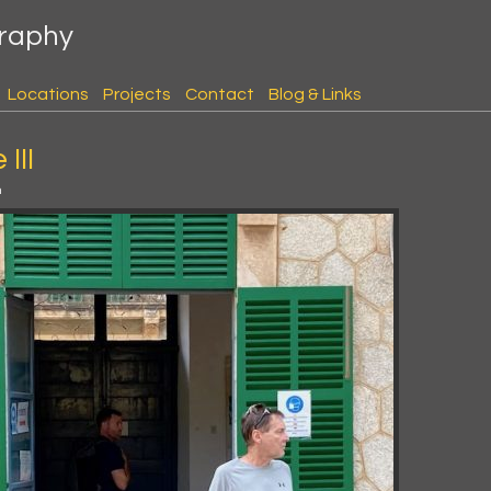
graphy
Locations
Projects
Contact
Blog & Links
III
m