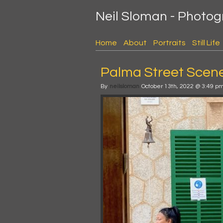
Neil Sloman - Photo
Home
About
Portraits
Still Life
Palma Street Scene 
By
neilsloman
October 13th, 2022 @ 3:49 p