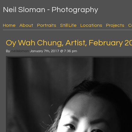
Neil Sloman - Photography
Home
About
Portraits
Still Life
Locations
Projects
C
Oy Wah Chung, Artist, February 2
By
neilsloman
January 7th, 2017 @ 7:36 pm