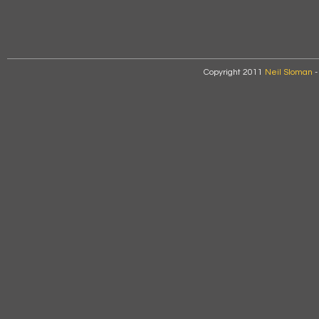
Copyright 2011
Neil Sloman
-