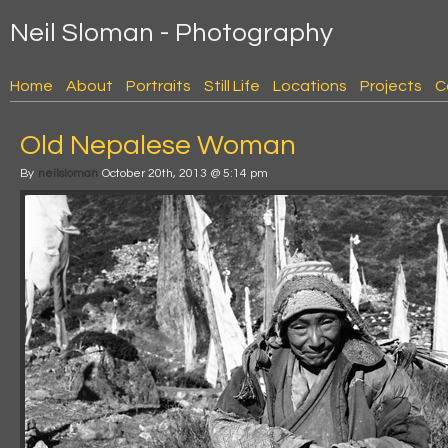
Neil Sloman - Photography
Home
About
Portraits
Still Life
Locations
Projects
C
Old Nepalese Woman
By
neilsloman
October 20th, 2013 @ 5:14 pm