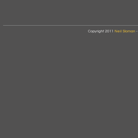
Copyright 2011
Neil Sloman
-