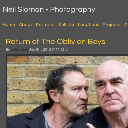
Neil Sloman - Photography
Home
About
Portraits
Still Life
Locations
Projects
C
Return of The Oblivion Boys
By
neilsloman
July 6th, 2012 @ 11:36 pm