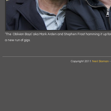
‘The Oblivion Boys’ aka Mark Arden and Stephen Frost hamming it up for
a new run of gigs.
Copyright 2011
Neil Sloman
-