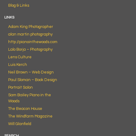
Blog & Links
LINKS
Adam King Photographer
alan martin photography
http://pianointhewoods.com
Lalo Borja – Photography
Lens Culture
Luis Kerch
Neil Brown – Web Design
Paul Sloman – Book Design
Portrait Salon
Sam Bailey Piano in the
Woods
The Beacon House
The Windfarm Magazine
Will Glanfield
SEARCH