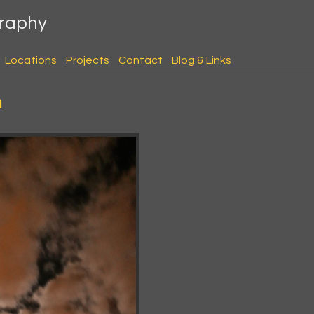
graphy
Locations
Projects
Contact
Blog & Links
h