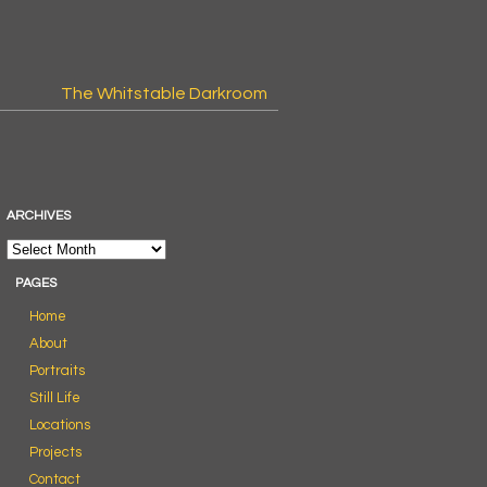
The Whitstable Darkroom
ARCHIVES
PAGES
Home
About
Portraits
Still Life
Locations
Projects
Contact