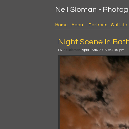
Neil Sloman - Photo
Home
About
Portraits
Still Life
Night Scene in Bat
By
neilsloman
April 18th, 2016 @ 4:49 pm