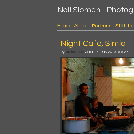
Neil Sloman - Photo
Home
About
Portraits
Still Life
Night Cafe, Simla
By
neilsloman
October 19th, 2015 @ 6:27 p