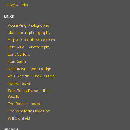
Blog & Links
LINKS
Adam King Photographer
alan martin photography
http://pianointhewoods.com
Lalo Borja – Photography
Lens Culture
Luis Kerch
Neil Brown – Web Design
Paul Sloman – Book Design
Portrait Salon
Sam Bailey Piano in the
Woods
The Beacon House
The Windfarm Magazine
Will Glanfield
SEARCH