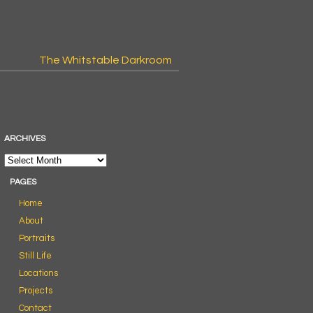
The Whitstable Darkroom
ARCHIVES
PAGES
Home
About
Portraits
Still Life
Locations
Projects
Contact