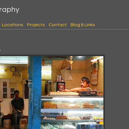
graphy
Locations
Projects
Contact
Blog & Links
m