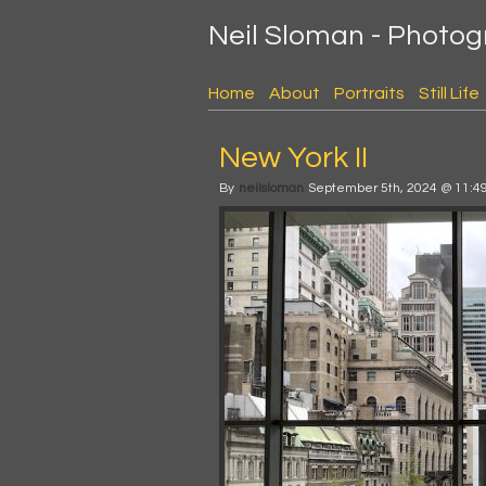
Neil Sloman - Photo
Home
About
Portraits
Still Life
New York II
By
neilsloman
September 5th, 2024 @ 11:4