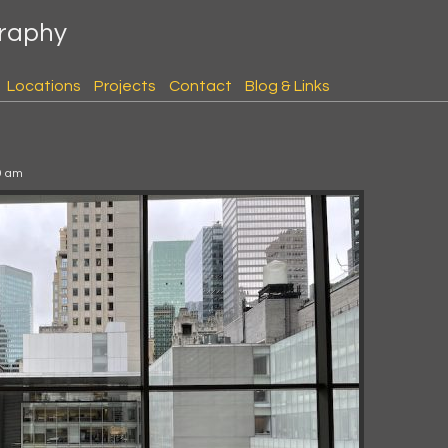
graphy
Locations
Projects
Contact
Blog & Links
9 am