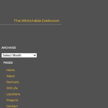
The Whitstable Darkroom
ARCHIVES
PAGES
Home
About
Portraits
Still Life
Locations
Projects
Contact