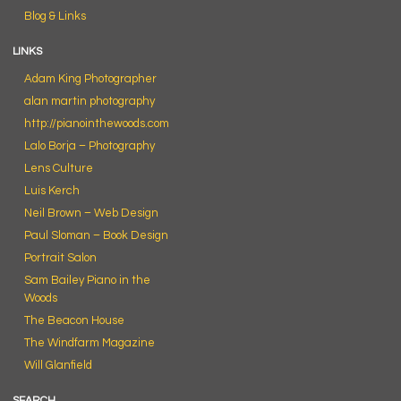
Blog & Links
LINKS
Adam King Photographer
alan martin photography
http://pianointhewoods.com
Lalo Borja – Photography
Lens Culture
Luis Kerch
Neil Brown – Web Design
Paul Sloman – Book Design
Portrait Salon
Sam Bailey Piano in the
Woods
The Beacon House
The Windfarm Magazine
Will Glanfield
SEARCH