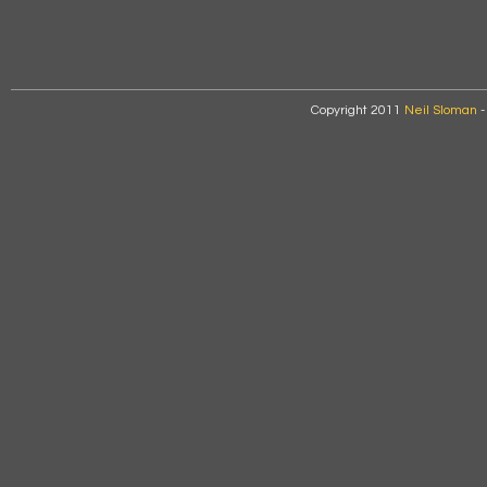
Copyright 2011
Neil Sloman
-