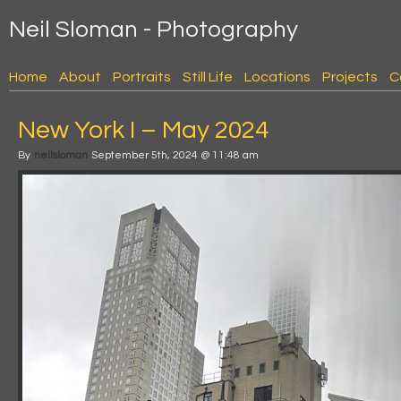
Neil Sloman - Photography
Home
About
Portraits
Still Life
Locations
Projects
C
New York I – May 2024
By
neilsloman
September 5th, 2024 @ 11:48 am