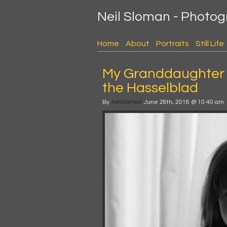
Neil Sloman - Photo
Home
About
Portraits
Still Life
My Granddaughter 
the Hasselblad
By
neilsloman
June 28th, 2018 @ 10:40 am