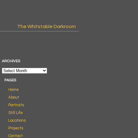
The Whitstable Darkroom
ARCHIVES
PAGES
Home
About
Portraits
Still Life
Locations
Projects
Contact