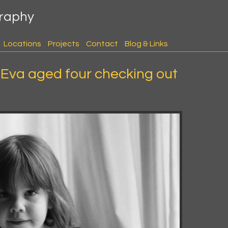
graphy
Locations
Projects
Contact
Blog & Links
Eva aged four checking out