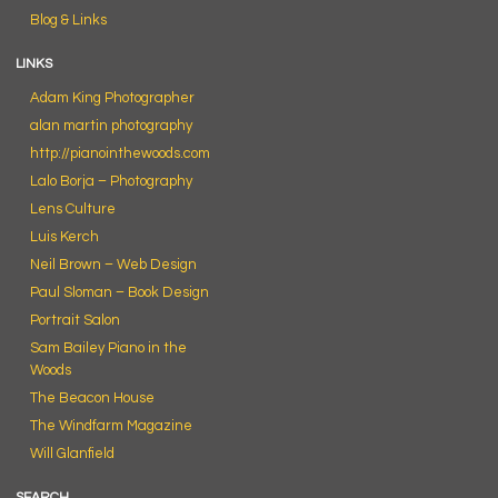
Blog & Links
LINKS
Adam King Photographer
alan martin photography
http://pianointhewoods.com
Lalo Borja – Photography
Lens Culture
Luis Kerch
Neil Brown – Web Design
Paul Sloman – Book Design
Portrait Salon
Sam Bailey Piano in the
Woods
The Beacon House
The Windfarm Magazine
Will Glanfield
SEARCH