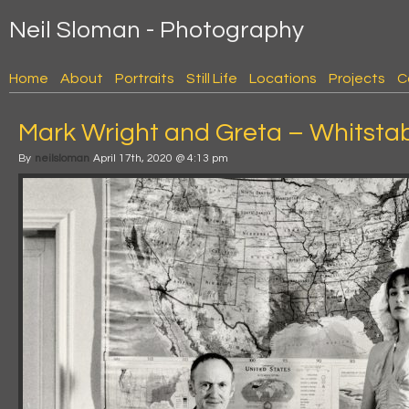
Neil Sloman - Photography
Home
About
Portraits
Still Life
Locations
Projects
C
Mark Wright and Greta – Whitsta
By
neilsloman
April 17th, 2020 @ 4:13 pm