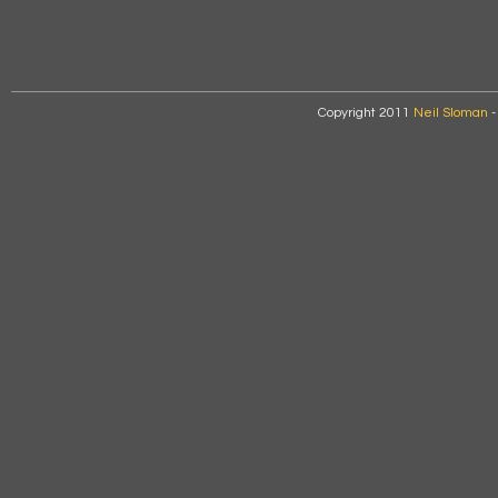
Copyright 2011
Neil Sloman
-