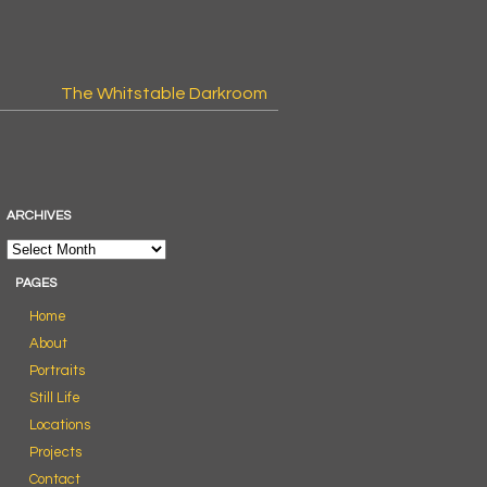
The Whitstable Darkroom
ARCHIVES
PAGES
Home
About
Portraits
Still Life
Locations
Projects
Contact