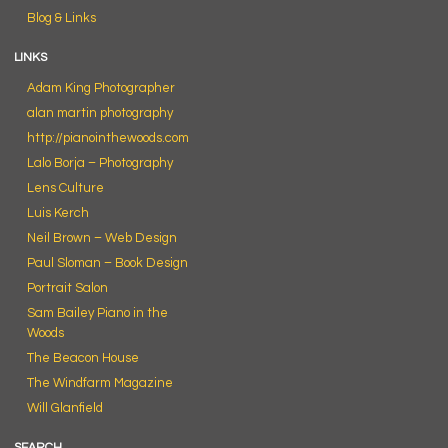
Blog & Links
LINKS
Adam King Photographer
alan martin photography
http://pianointhewoods.com
Lalo Borja – Photography
Lens Culture
Luis Kerch
Neil Brown – Web Design
Paul Sloman – Book Design
Portrait Salon
Sam Bailey Piano in the
Woods
The Beacon House
The Windfarm Magazine
Will Glanfield
SEARCH