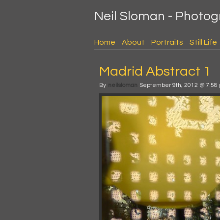
Neil Sloman - Photo
Home
About
Portraits
Still Life
Madrid Abstract 1
By
neilsloman
September 9th, 2012 @ 7:58