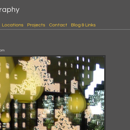
graphy
Locations
Projects
Contact
Blog & Links
 pm