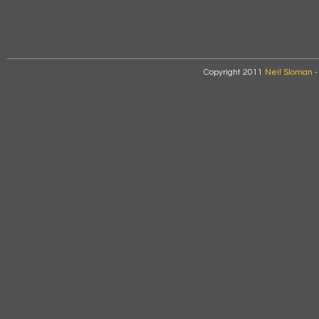
Copyright 2011
Neil Sloman
-