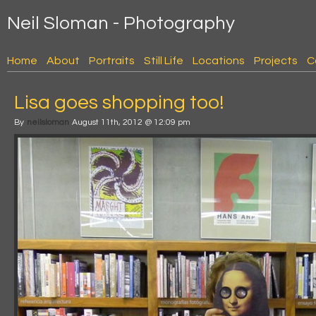
Neil Sloman - Photography
Home
About
Portraits
Still Life
Locations
Projects
C
Lisa goes shopping too!
By
neilsloman
August 11th, 2012 @ 12:09 pm