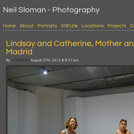
Neil Sloman - Photography
Home
About
Portraits
Still Life
Locations
Projects
C
Lindsay and Catherine, Mother a
Madrid
By
neilsloman
August 27th, 2013 @ 9:57 am