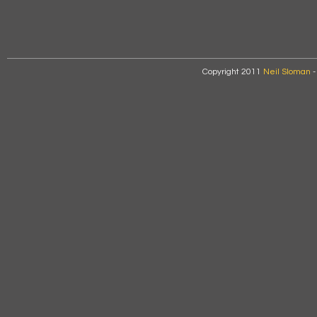
Copyright 2011
Neil Sloman
-