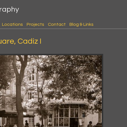
graphy
Locations
Projects
Contact
Blog & Links
uare, Cadiz I