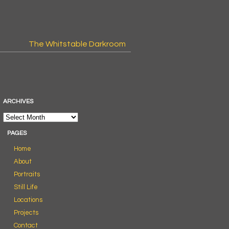
The Whitstable Darkroom
ARCHIVES
PAGES
Home
About
Portraits
Still Life
Locations
Projects
Contact