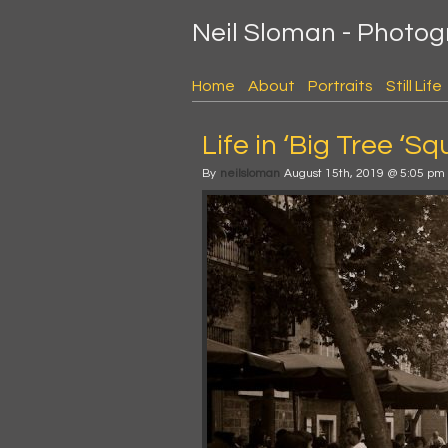
Neil Sloman - Photo
Home
About
Portraits
Still Life
Life in ‘Big Tree ‘Sq
By
neilsloman
August 15th, 2019 @ 5:05 pm