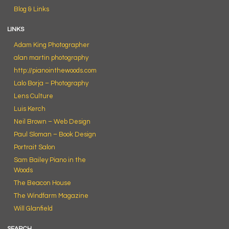
Blog & Links
LINKS
Adam King Photographer
alan martin photography
http://pianointhewoods.com
Lalo Borja – Photography
Lens Culture
Luis Kerch
Neil Brown – Web Design
Paul Sloman – Book Design
Portrait Salon
Sam Bailey Piano in the
Woods
The Beacon House
The Windfarm Magazine
Will Glanfield
SEARCH