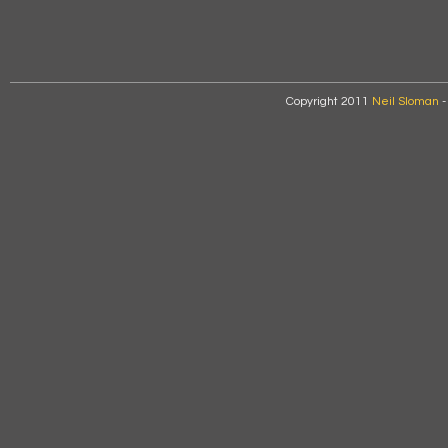
Copyright 2011
Neil Sloman
-