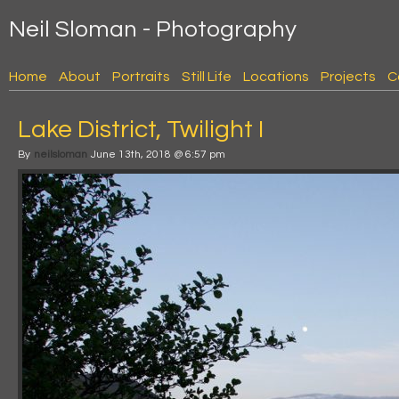
Neil Sloman - Photography
Home
About
Portraits
Still Life
Locations
Projects
C
Lake District, Twilight I
By
neilsloman
June 13th, 2018 @ 6:57 pm