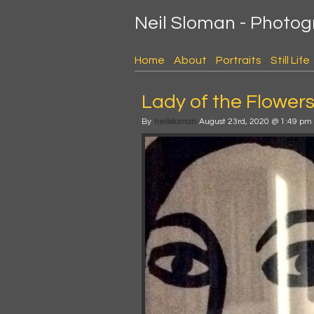
Neil Sloman - Photo
Home
About
Portraits
Still Life
Lady of the Flower
By
neilsloman
August 23rd, 2020 @ 1:49 pm