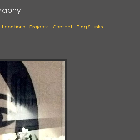
graphy
Locations
Projects
Contact
Blog & Links
s