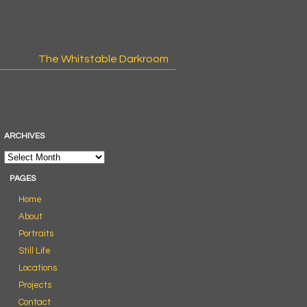
The Whitstable Darkroom
ARCHIVES
PAGES
Home
About
Portraits
Still Life
Locations
Projects
Contact