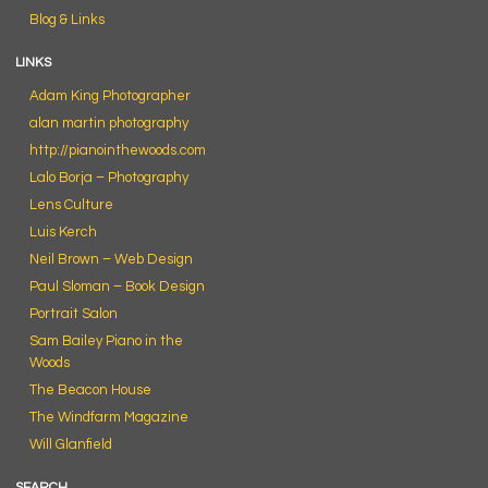
Blog & Links
LINKS
Adam King Photographer
alan martin photography
http://pianointhewoods.com
Lalo Borja – Photography
Lens Culture
Luis Kerch
Neil Brown – Web Design
Paul Sloman – Book Design
Portrait Salon
Sam Bailey Piano in the
Woods
The Beacon House
The Windfarm Magazine
Will Glanfield
SEARCH