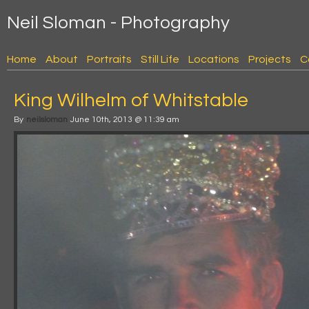
Neil Sloman - Photography
Home
About
Portraits
Still Life
Locations
Projects
C
King Wilhelm of Whitstable
By
neilsloman
June 10th, 2013 @ 11:39 am