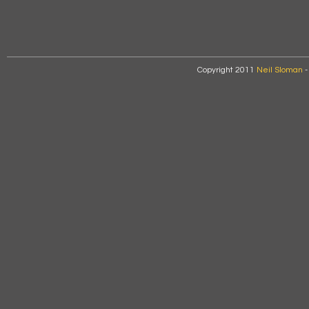
Copyright 2011
Neil Sloman
-