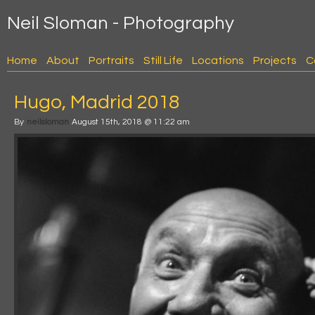
Neil Sloman - Photography
Home
About
Portraits
Still Life
Locations
Projects
C
Hugo, Madrid 2018
By
neilsloman
August 15th, 2018 @ 11:22 am