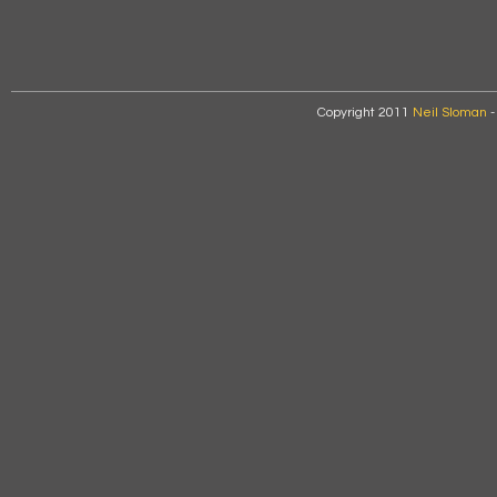
Copyright 2011
Neil Sloman
-