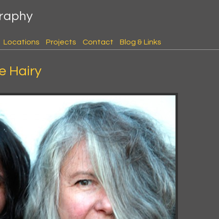
graphy
Locations
Projects
Contact
Blog & Links
e Hairy