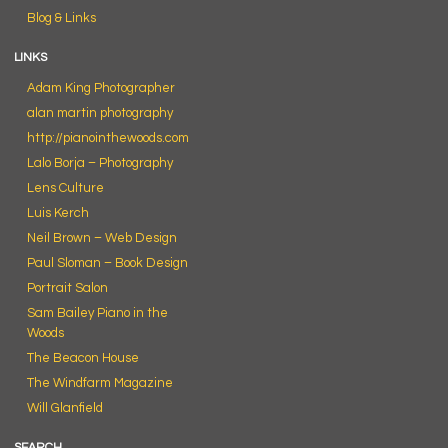
Blog & Links
LINKS
Adam King Photographer
alan martin photography
http://pianointhewoods.com
Lalo Borja – Photography
Lens Culture
Luis Kerch
Neil Brown – Web Design
Paul Sloman – Book Design
Portrait Salon
Sam Bailey Piano in the
Woods
The Beacon House
The Windfarm Magazine
Will Glanfield
SEARCH