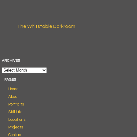
The Whitstable Darkroom
ARCHIVES
PAGES
Home
About
Portraits
Still Life
Locations
Projects
Contact