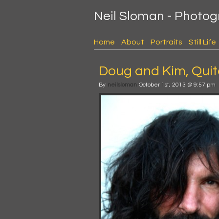
Neil Sloman - Photo
Home
About
Portraits
Still Life
Doug and Kim, Quit
By
neilsloman
October 1st, 2013 @ 9:57 pm