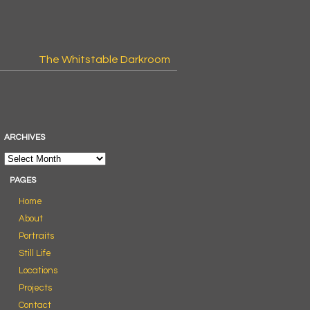
The Whitstable Darkroom
ARCHIVES
PAGES
Home
About
Portraits
Still Life
Locations
Projects
Contact