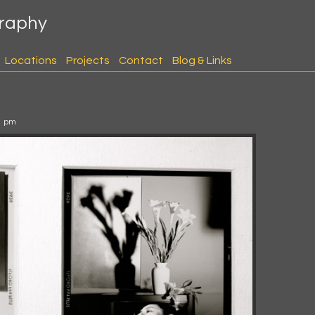
graphy
Locations
Projects
Contact
Blog & Links
1 pm