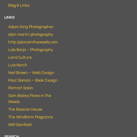
Blog & Links
LINKS
Adam King Photographer
alan martin photography
http://pianointhewoods.com
Lalo Borja – Photography
Lens Culture
Luis Kerch
Neil Brown – Web Design
Paul Sloman – Book Design
Portrait Salon
Sam Bailey Piano in the
Woods
The Beacon House
The Windfarm Magazine
Will Glanfield
SEARCH