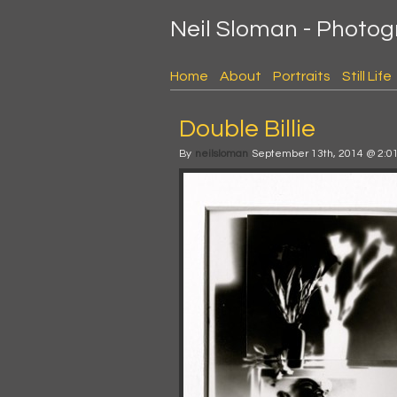
Neil Sloman - Photo
Home
About
Portraits
Still Life
Double Billie
By
neilsloman
September 13th, 2014 @ 2:0