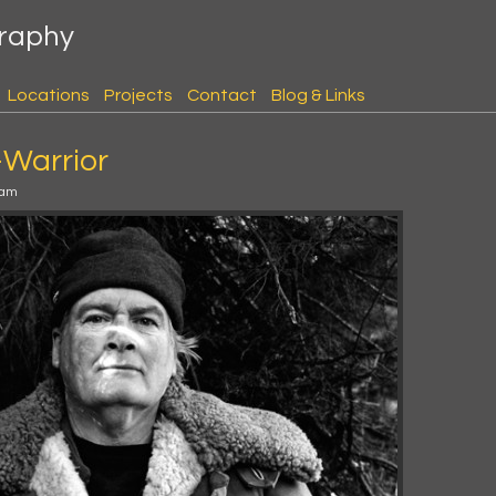
graphy
Locations
Projects
Contact
Blog & Links
-Warrior
 am