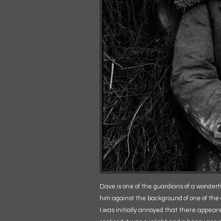
Dave is one of the guardians of a wonderful
him against the background of one of the 
I was initially annoyed that there appear