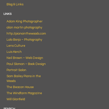
Blog & Links
LINKS
Adam King Photographer
alan martin photography
http://pianointhewoods.com
Lalo Borja – Photography
Lens Culture
Luis Kerch
Neil Brown – Web Design
Paul Sloman – Book Design
Portrait Salon
Sam Bailey Piano in the
Woods
The Beacon House
The Windfarm Magazine
Will Glanfield
SEARCH