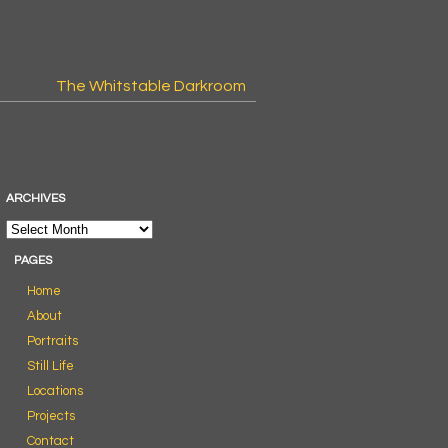
The Whitstable Darkroom
ARCHIVES
PAGES
Home
About
Portraits
Still Life
Locations
Projects
Contact