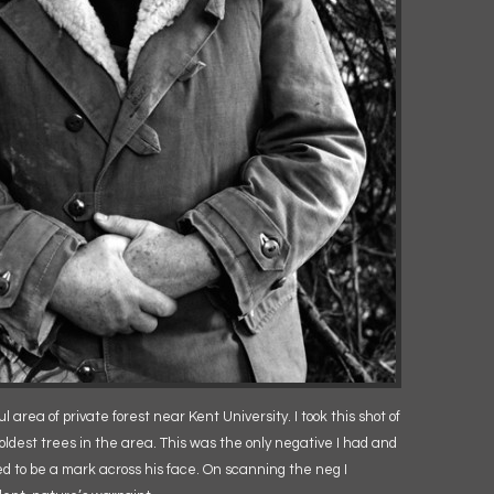
 area of private forest near Kent University. I took this shot of
oldest trees in the area. This was the only negative I had and
ed to be a mark across his face. On scanning the neg I