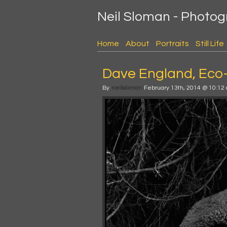
Neil Sloman - Photo
Home
About
Portraits
Still Life
Dave England, Eco
By
neilsloman
February 13th, 2014 @ 10:12