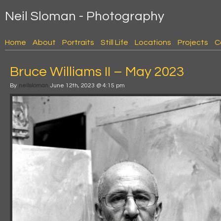
Neil Sloman - Photography
Home
About
Portraits
Still Life
Locations
Projects
C
Bruce Williams II – May 2023
By
neilsloman
June 12th, 2023 @ 4:15 pm