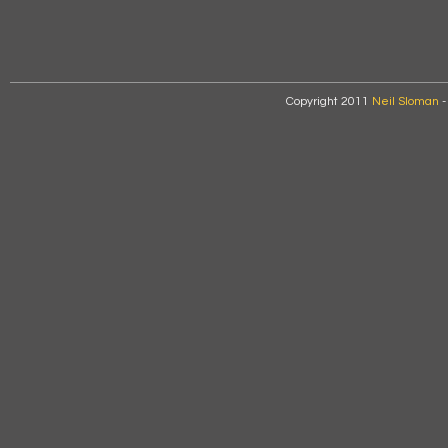
Copyright 2011
Neil Sloman
-