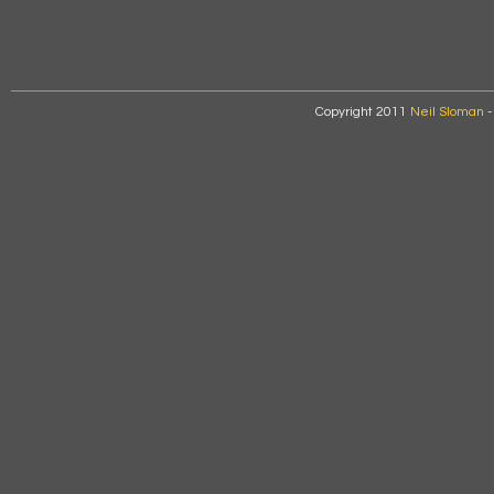
Copyright 2011
Neil Sloman
-