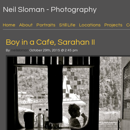
Neil Sloman - Photography
Home
About
Portraits
Still Life
Locations
Projects
C
Boy in a Cafe, Sarahan II
By
neilsloman
October 29th, 2015 @ 2:45 pm