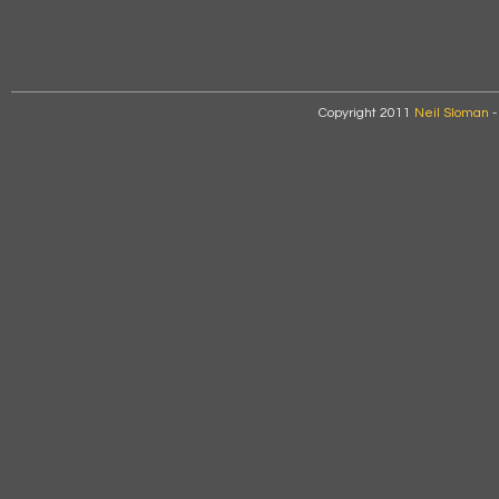
Copyright 2011
Neil Sloman
-