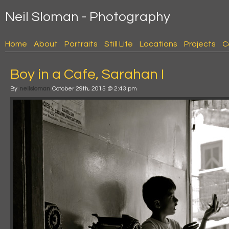
Neil Sloman - Photography
Home
About
Portraits
Still Life
Locations
Projects
C
Boy in a Cafe, Sarahan I
By
neilsloman
October 29th, 2015 @ 2:43 pm