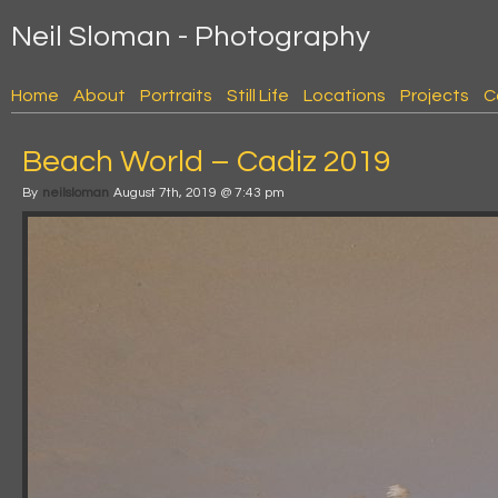
Neil Sloman - Photography
Home
About
Portraits
Still Life
Locations
Projects
C
Beach World – Cadiz 2019
By
neilsloman
August 7th, 2019 @ 7:43 pm