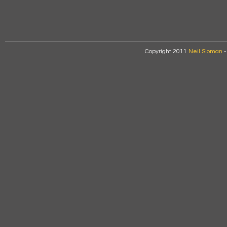
Copyright 2011
Neil Sloman
-