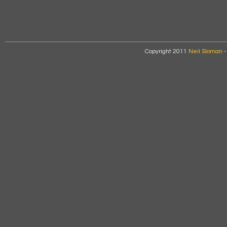
Copyright 2011
Neil Sloman
-