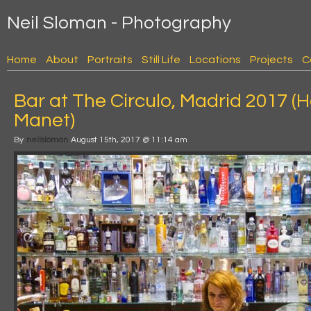
Neil Sloman - Photography
Home
About
Portraits
Still Life
Locations
Projects
C
Bar at The Circulo, Madrid 2017 
Manet)
By
neilsloman
August 15th, 2017 @ 11:14 am