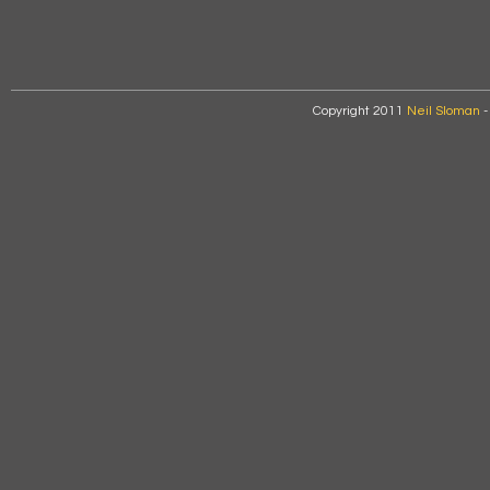
Copyright 2011
Neil Sloman
-