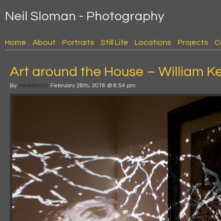
Neil Sloman - Photography
Home
About
Portraits
Still Life
Locations
Projects
C
Art around the House – William K
By
neilsloman
February 28th, 2018 @ 8:54 pm