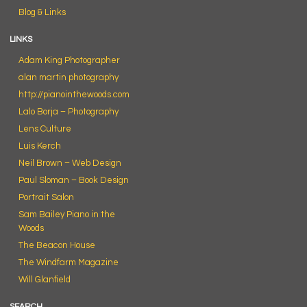
Blog & Links
LINKS
Adam King Photographer
alan martin photography
http://pianointhewoods.com
Lalo Borja – Photography
Lens Culture
Luis Kerch
Neil Brown – Web Design
Paul Sloman – Book Design
Portrait Salon
Sam Bailey Piano in the
Woods
The Beacon House
The Windfarm Magazine
Will Glanfield
SEARCH