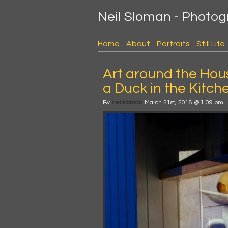
Neil Sloman - Photo
Home
About
Portraits
Still Life
Art around the Hou
a Duck in the Kitch
By
neilsloman
March 21st, 2018 @ 1:09 pm