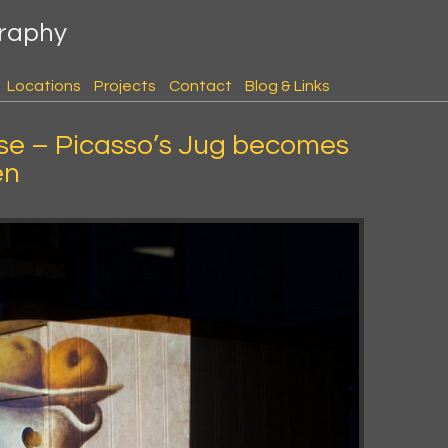
graphy
Locations
Projects
Contact
Blog & Links
se – Picasso’s Jug becomes
en