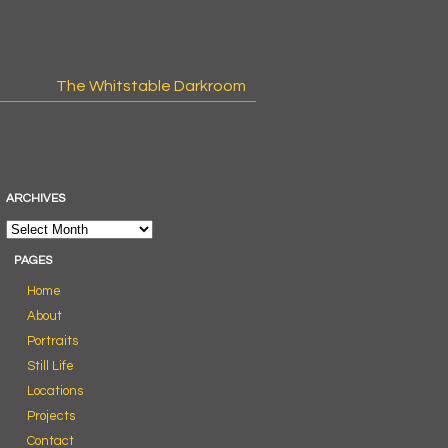
The Whitstable Darkroom
ARCHIVES
PAGES
Home
About
Portraits
Still Life
Locations
Projects
Contact