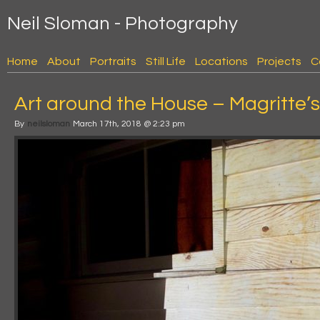
Neil Sloman - Photography
Home
About
Portraits
Still Life
Locations
Projects
C
Art around the House – Magritte’s
By
neilsloman
March 17th, 2018 @ 2:23 pm