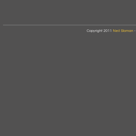
Copyright 2011
Neil Sloman
-