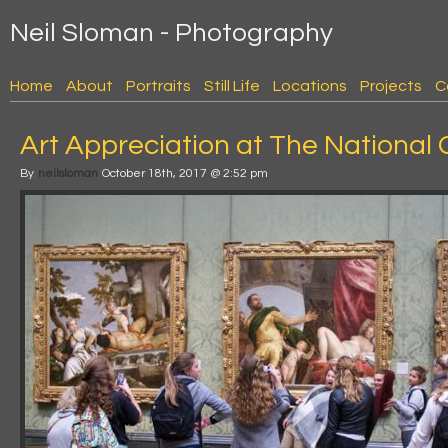
Neil Sloman - Photography
Home
About
Portraits
Still Life
Locations
Projects
C
Art Appreciation at The National 
By
neilsloman
October 18th, 2017 @ 2:52 pm