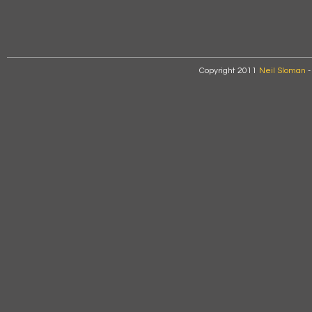
Copyright 2011
Neil Sloman
-