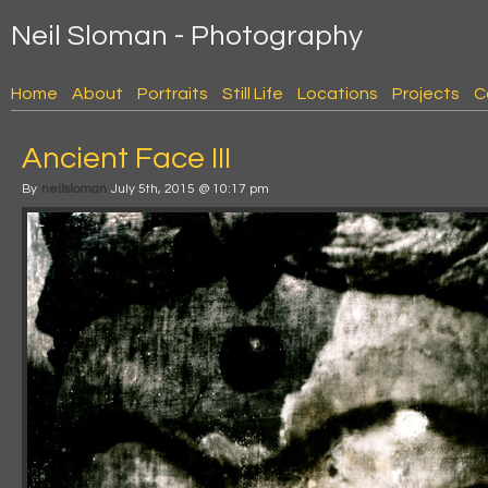
Neil Sloman - Photography
Home
About
Portraits
Still Life
Locations
Projects
C
Ancient Face III
By
neilsloman
July 5th, 2015 @ 10:17 pm