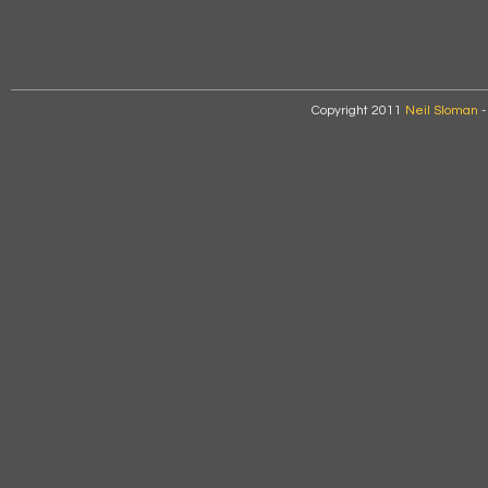
Copyright 2011
Neil Sloman
-